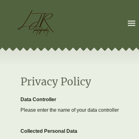
Privacy Policy
Data Controller
Please enter the name of your data controller
Collected Personal Data