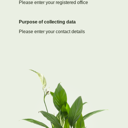
Please enter your registered office
Purpose of collecting data
Please enter your contact details